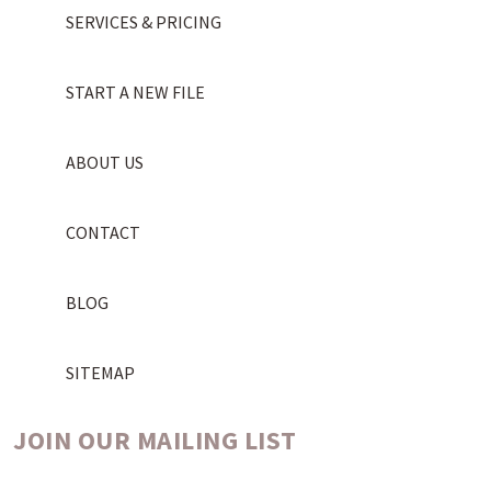
SERVICES & PRICING
START A NEW FILE
ABOUT US
CONTACT
BLOG
SITEMAP
JOIN OUR MAILING LIST