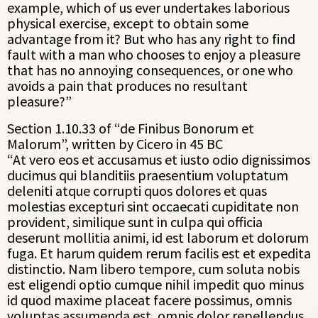
example, which of us ever undertakes laborious
physical exercise, except to obtain some
advantage from it? But who has any right to find
fault with a man who chooses to enjoy a pleasure
that has no annoying consequences, or one who
avoids a pain that produces no resultant
pleasure?”
Section 1.10.33 of “de Finibus Bonorum et
Malorum”, written by Cicero in 45 BC
“At vero eos et accusamus et iusto odio dignissimos
ducimus qui blanditiis praesentium voluptatum
deleniti atque corrupti quos dolores et quas
molestias excepturi sint occaecati cupiditate non
provident, similique sunt in culpa qui officia
deserunt mollitia animi, id est laborum et dolorum
fuga. Et harum quidem rerum facilis est et expedita
distinctio. Nam libero tempore, cum soluta nobis
est eligendi optio cumque nihil impedit quo minus
id quod maxime placeat facere possimus, omnis
voluptas assumenda est, omnis dolor repellendus.