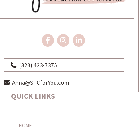
(323) 423-7375
Anna@STCforYou.com
QUICK LINKS
HOME