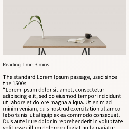
The standard Lorem Ipsum passage, used since
the 1500s
“Lorem ipsum dolor sit amet, consectetur
adipiscing elit, sed do eiusmod tempor incididunt
ut labore et dolore magna aliqua. Ut enim ad
minim veniam, quis nostrud exercitation ullamco
laboris nisi ut aliquip ex ea commodo consequat.
Duis aute irure dolor in reprehenderit in voluptate
velit esse cillum dolore eu fugiat nulla pariatur.