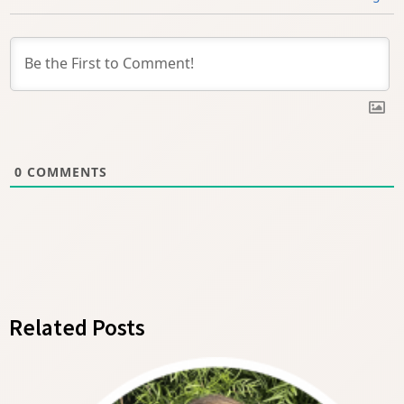
0
COMMENTS
Related Posts