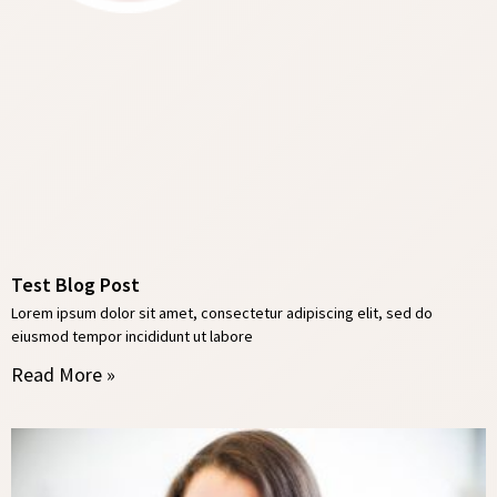
Test Blog Post
Lorem ipsum dolor sit amet, consectetur adipiscing elit, sed do
eiusmod tempor incididunt ut labore
Read More »