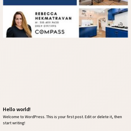
Hello world!
Welcome to WordPress. This is your first post. Edit or delete it, then
start writing!