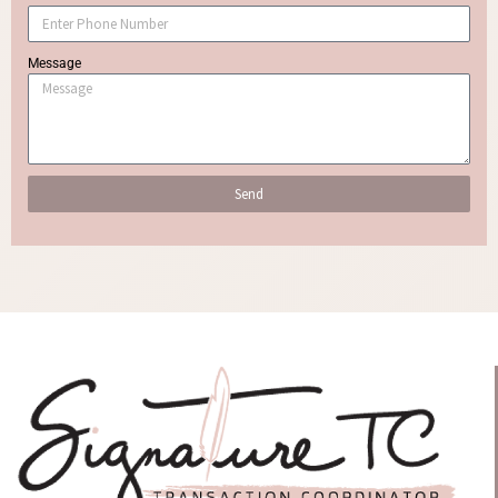
Message
Send