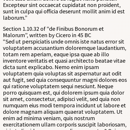
Excepteur sint occaecat cupidatat non proident,
sunt in culpa qui officia deserunt mollit anim id est
laborum.”
Section 1.10.32 of “de Finibus Bonorum et
Malorum”, written by Cicero in 45 BC
“Sed ut perspiciatis unde omnis iste natus error sit
voluptatem accusantium doloremque laudantium,
totam rem aperiam, eaque ipsa quae ab illo
inventore veritatis et quasi architecto beatae vitae
dicta sunt explicabo. Nemo enim ipsam
voluptatem quia voluptas sit aspernatur aut odit
aut fugit, sed quia consequuntur magni dolores eos
qui ratione voluptatem sequi nesciunt. Neque
porro quisquam est, qui dolorem ipsum quia dolor
sit amet, consectetur, adipisci velit, sed quia non
numquam eius modi tempora incidunt ut labore et
dolore magnam aliquam quaerat voluptatem. Ut
enim ad minima veniam, quis nostrum
exercitationem ullam corporis suscipit laboriosam,