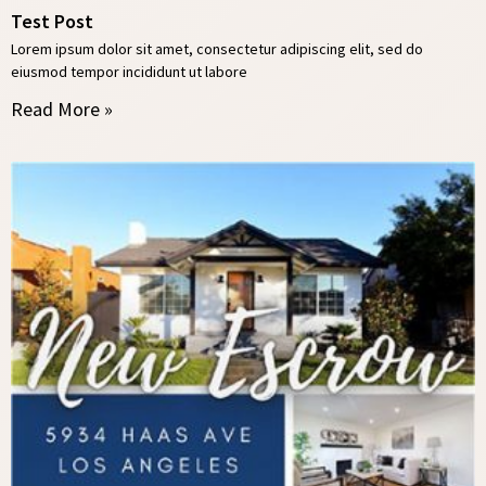
Test Post
Lorem ipsum dolor sit amet, consectetur adipiscing elit, sed do
eiusmod tempor incididunt ut labore
Read More »