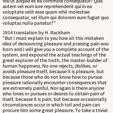
nisi ut aliquid ex ea commodi consequatur? Quis
autem vel eum iure reprehenderit qui in ea
voluptate velit esse quam nihil molestiae
consequatur, vel illum qui dolorem eum fugiat quo
voluptas nulla pariatur?”
1914 translation by H. Rackham
“But I must explain to you how all this mistaken
idea of denouncing pleasure and praising pain was
born and I will give you a complete account of the
system, and expound the actual teachings of the
great explorer of the truth, the master-builder of
human happiness. No one rejects, dislikes, or
avoids pleasure itself, because it is pleasure, but
because those who do not know how to pursue
pleasure rationally encounter consequences that
are extremely painful. Nor again is there anyone
who loves or pursues or desires to obtain pain of
itself, because it is pain, but because occasionally
circumstances occur in which toil and pain can
procure him some great pleasure. To take a trivial