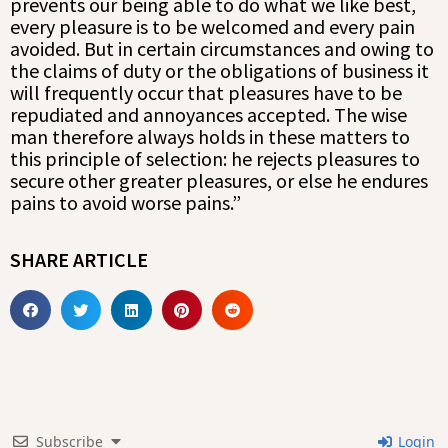
prevents our being able to do what we like best,
every pleasure is to be welcomed and every pain
avoided. But in certain circumstances and owing to
the claims of duty or the obligations of business it
will frequently occur that pleasures have to be
repudiated and annoyances accepted. The wise
man therefore always holds in these matters to
this principle of selection: he rejects pleasures to
secure other greater pleasures, or else he endures
pains to avoid worse pains.”
SHARE ARTICLE
Subscribe
Login