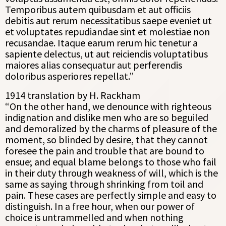
Temporibus autem quibusdam et aut officiis
debitis aut rerum necessitatibus saepe eveniet ut
et voluptates repudiandae sint et molestiae non
recusandae. Itaque earum rerum hic tenetur a
sapiente delectus, ut aut reiciendis voluptatibus
maiores alias consequatur aut perferendis
doloribus asperiores repellat.”
1914 translation by H. Rackham
“On the other hand, we denounce with righteous
indignation and dislike men who are so beguiled
and demoralized by the charms of pleasure of the
moment, so blinded by desire, that they cannot
foresee the pain and trouble that are bound to
ensue; and equal blame belongs to those who fail
in their duty through weakness of will, which is the
same as saying through shrinking from toil and
pain. These cases are perfectly simple and easy to
distinguish. In a free hour, when our power of
choice is untrammelled and when nothing