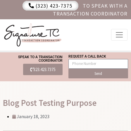
(323) 423-7375
TO SPEAK WITH A
TRANSACTION COORDINATOR
REQUEST A CALL BACK
SPEAK TO A TRANSACTION
COORDINATOR
323.423.7375
Send
Blog Post Testing Purpose
January 18, 2023