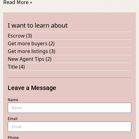
Read More »
I want to learn about
Escrow
(3)
Get more buyers
(2)
Get more listings
(3)
New Agent Tips
(2)
Title
(4)
Leave a Message
Name
Email
Phone