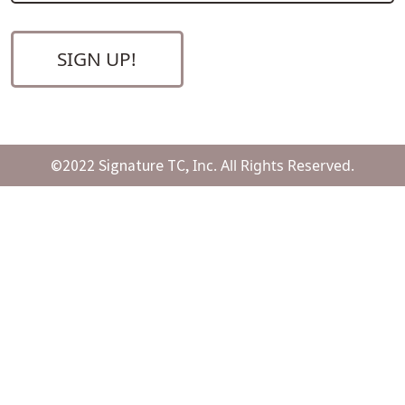
©2022 Signature TC,
Inc. All Rights Reserved.