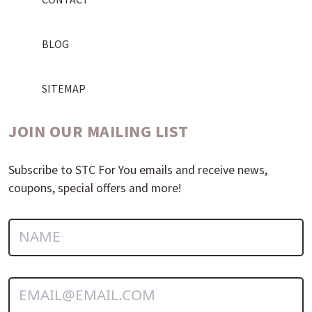
BLOG
SITEMAP
JOIN OUR MAILING LIST
Subscribe to STC For You emails and receive news,
coupons, special offers and more!