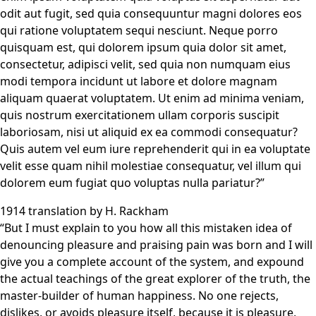
odit aut fugit, sed quia consequuntur magni dolores eos
qui ratione voluptatem sequi nesciunt. Neque porro
quisquam est, qui dolorem ipsum quia dolor sit amet,
consectetur, adipisci velit, sed quia non numquam eius
modi tempora incidunt ut labore et dolore magnam
aliquam quaerat voluptatem. Ut enim ad minima veniam,
quis nostrum exercitationem ullam corporis suscipit
laboriosam, nisi ut aliquid ex ea commodi consequatur?
Quis autem vel eum iure reprehenderit qui in ea voluptate
velit esse quam nihil molestiae consequatur, vel illum qui
dolorem eum fugiat quo voluptas nulla pariatur?”
1914 translation by H. Rackham
“But I must explain to you how all this mistaken idea of
denouncing pleasure and praising pain was born and I will
give you a complete account of the system, and expound
the actual teachings of the great explorer of the truth, the
master-builder of human happiness. No one rejects,
dislikes, or avoids pleasure itself, because it is pleasure,