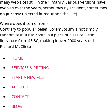
many web sites still in their infancy. Various versions have
evolved over the years, sometimes by accident, sometimes
on purpose (injected humour and the like).
Where does it come from?
Contrary to popular belief, Lorem Ipsum is not simply
random text. It has roots in a piece of classical Latin
literature from 45 BC, making it over 2000 years old.
Richard McClinto
HOME
SERVICES & PRICING
START A NEW FILE
ABOUT US
CONTACT
BLOG