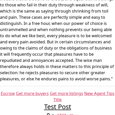
to those who fail in their duty through weakness of will,
which is the same as saying through shrinking from toil
and pain. These cases are perfectly simple and easy to
distinguish. In a free hour, when our power of choice is
untrammelled and when nothing prevents our being able
to do what we like best, every pleasure is to be welcomed
and every pain avoided. But in certain circumstances and
owing to the claims of duty or the obligations of business
it will frequently occur that pleasures have to be
repudiated and annoyances accepted. The wise man
therefore always holds in these matters to this principle of
selection: he rejects pleasures to secure other greater
pleasures, or else he endures pains to avoid worse pains.”
Categories
Escrow
Get more buyers
Get more listings
New Agent Tips
Title
Test Post