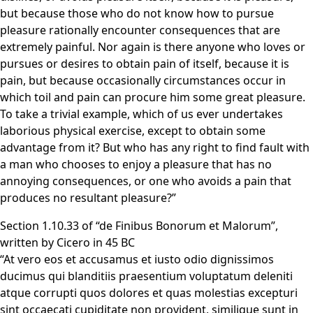
but because those who do not know how to pursue
pleasure rationally encounter consequences that are
extremely painful. Nor again is there anyone who loves or
pursues or desires to obtain pain of itself, because it is
pain, but because occasionally circumstances occur in
which toil and pain can procure him some great pleasure.
To take a trivial example, which of us ever undertakes
laborious physical exercise, except to obtain some
advantage from it? But who has any right to find fault with
a man who chooses to enjoy a pleasure that has no
annoying consequences, or one who avoids a pain that
produces no resultant pleasure?”
Section 1.10.33 of “de Finibus Bonorum et Malorum”,
written by Cicero in 45 BC
“At vero eos et accusamus et iusto odio dignissimos
ducimus qui blanditiis praesentium voluptatum deleniti
atque corrupti quos dolores et quas molestias excepturi
sint occaecati cupiditate non provident, similique sunt in