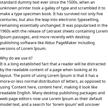
standard dummy text ever since the 1500s, when an
unknown printer took a galley of type and scrambled it to
make a type specimen book. It has survived not only five
centuries, but also the leap into electronic typesetting,
remaining essentially unchanged. It was popularised in the
1960s with the release of Letraset sheets containing Lorem
Ipsum passages, and more recently with desktop
publishing software like Aldus PageMaker including
versions of Lorem Ipsum.
Why do we use it?
It is a long established fact that a reader will be distracted
by the readable content of a page when looking at its
layout. The point of using Lorem Ipsum is that it has a
more-or-less normal distribution of letters, as opposed to
using ‘Content here, content here’, making it look like
readable English. Many desktop publishing packages and
web page editors now use Lorem Ipsum as their default
model text, and a search for ‘lorem ipsum’ will uncover