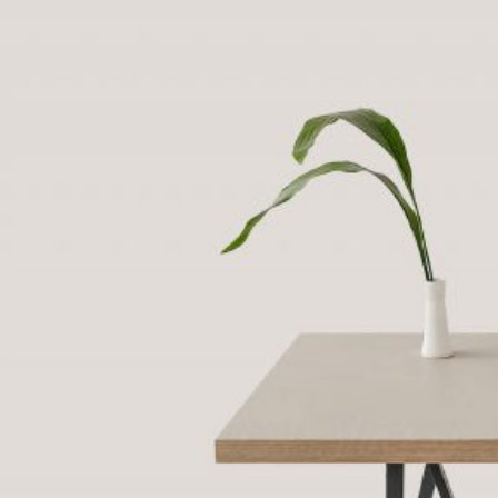
Purpose