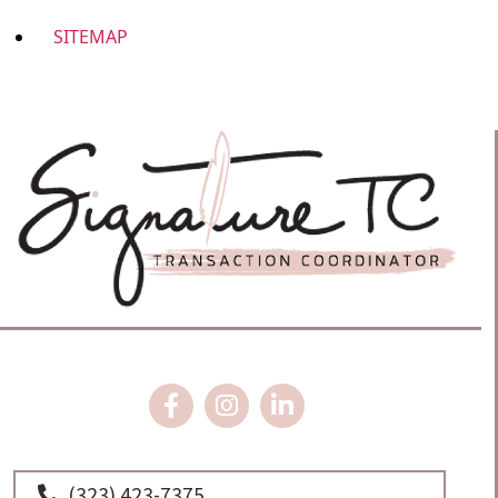
SITEMAP
(323) 423-7375