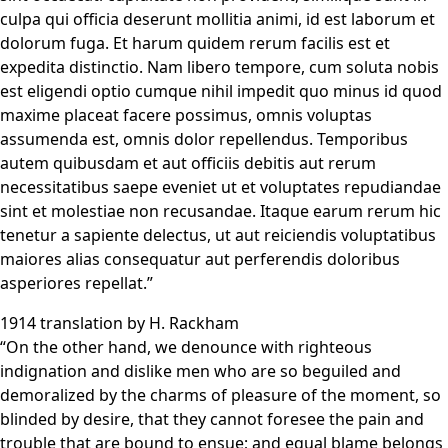
culpa qui officia deserunt mollitia animi, id est laborum et
dolorum fuga. Et harum quidem rerum facilis est et
expedita distinctio. Nam libero tempore, cum soluta nobis
est eligendi optio cumque nihil impedit quo minus id quod
maxime placeat facere possimus, omnis voluptas
assumenda est, omnis dolor repellendus. Temporibus
autem quibusdam et aut officiis debitis aut rerum
necessitatibus saepe eveniet ut et voluptates repudiandae
sint et molestiae non recusandae. Itaque earum rerum hic
tenetur a sapiente delectus, ut aut reiciendis voluptatibus
maiores alias consequatur aut perferendis doloribus
asperiores repellat.”
1914 translation by H. Rackham
“On the other hand, we denounce with righteous
indignation and dislike men who are so beguiled and
demoralized by the charms of pleasure of the moment, so
blinded by desire, that they cannot foresee the pain and
trouble that are bound to ensue; and equal blame belongs