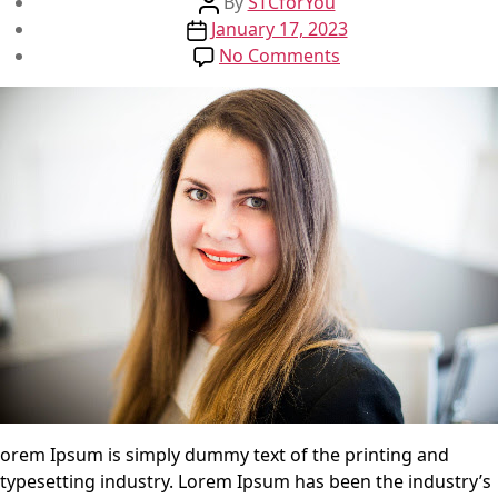
Post
By
STCforYou
Post
author
January 17, 2023
date
on
No Comments
Test
Post
orem Ipsum is simply dummy text of the printing and
typesetting industry. Lorem Ipsum has been the industry’s