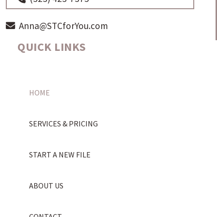
Anna@STCforYou.com
QUICK LINKS
HOME
SERVICES & PRICING
START A NEW FILE
ABOUT US
CONTACT