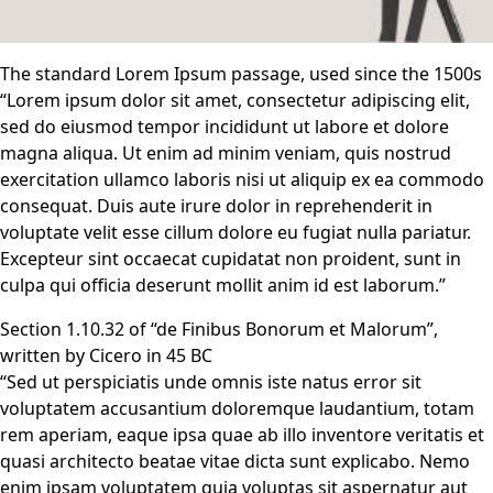
The standard Lorem Ipsum passage, used since the 1500s
“Lorem ipsum dolor sit amet, consectetur adipiscing elit,
sed do eiusmod tempor incididunt ut labore et dolore
magna aliqua. Ut enim ad minim veniam, quis nostrud
exercitation ullamco laboris nisi ut aliquip ex ea commodo
consequat. Duis aute irure dolor in reprehenderit in
voluptate velit esse cillum dolore eu fugiat nulla pariatur.
Excepteur sint occaecat cupidatat non proident, sunt in
culpa qui officia deserunt mollit anim id est laborum.”
Section 1.10.32 of “de Finibus Bonorum et Malorum”,
written by Cicero in 45 BC
“Sed ut perspiciatis unde omnis iste natus error sit
voluptatem accusantium doloremque laudantium, totam
rem aperiam, eaque ipsa quae ab illo inventore veritatis et
quasi architecto beatae vitae dicta sunt explicabo. Nemo
enim ipsam voluptatem quia voluptas sit aspernatur aut