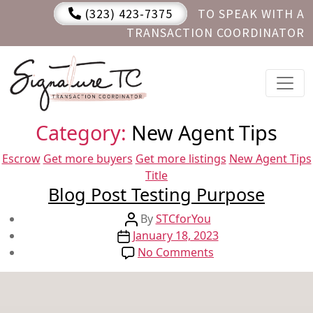
(323) 423-7375
TO SPEAK WITH A
TRANSACTION COORDINATOR
Category:
New Agent Tips
Categories
Escrow
Get more buyers
Get more listings
New Agent Tips
Title
Blog Post Testing Purpose
Post
By
STCforYou
Post
author
January 18, 2023
date
on
No Comments
Blog
Post
Testing