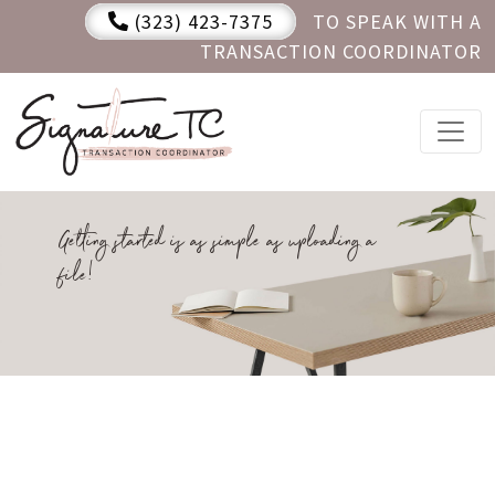
(323) 423-7375
TO SPEAK WITH A
TRANSACTION COORDINATOR
Getting started is as simple as uploading a
file!