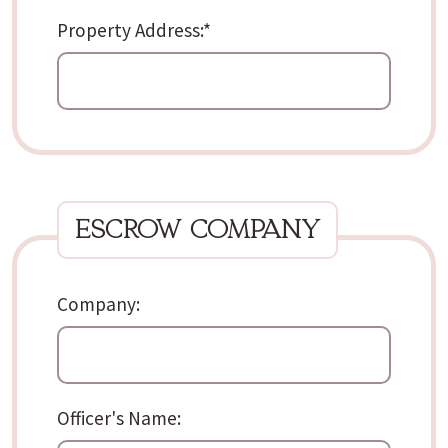
Property Address:
*
escrow company
Company:
Officer's Name: