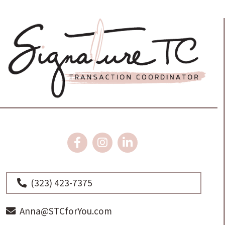
(323) 423-7375
Anna@STCforYou.com