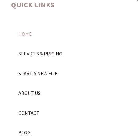
QUICK LINKS
HOME
SERVICES & PRICING
START A NEW FILE
ABOUT US
CONTACT
BLOG