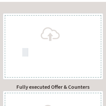
Fully executed Offer & Counters