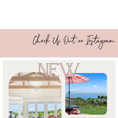
Check Us Out on Instagram