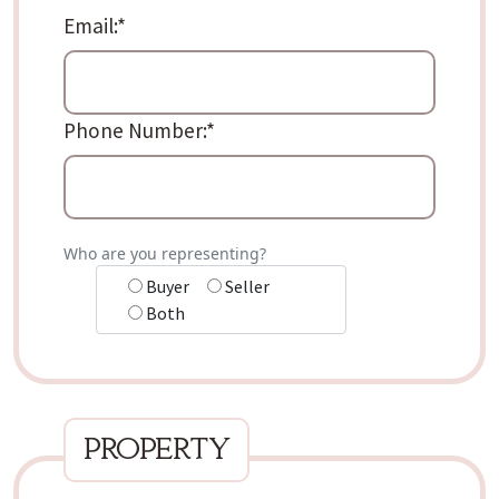
Email:
*
Phone Number:
*
Who are you representing?
Buyer
Seller
Both
property