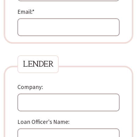
Email:*
lender
Company:
Loan Officer's Name: