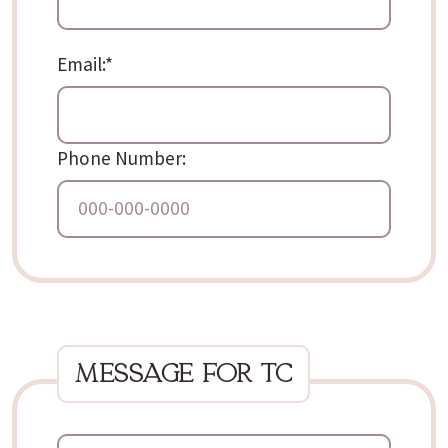
Email:*
Phone Number:
message for tc