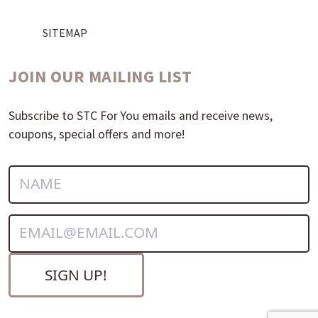
SITEMAP
JOIN OUR MAILING LIST
Subscribe to STC For You emails and receive news,
coupons, special offers and more!