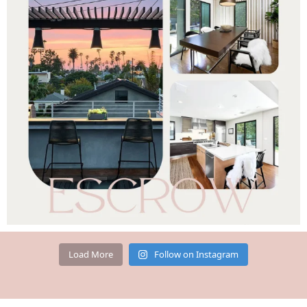
Load More
Follow on Instagram