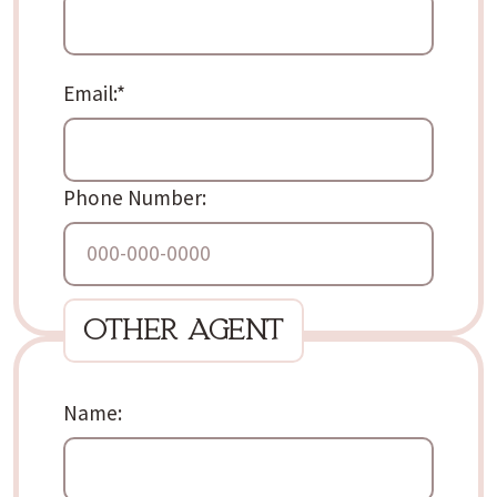
Email:
*
Phone Number:
other agent
Name: