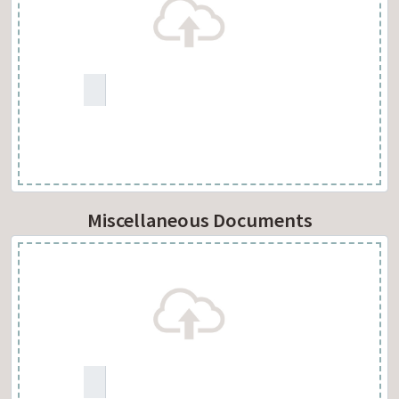
Miscellaneous Documents