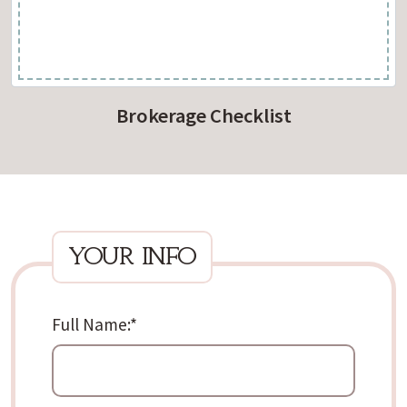
Brokerage Checklist
your info
Full Name:
*